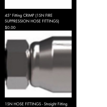
45° Fitting CRIMP (1SN FIRE
SUPPRESSION HOSE FITTINGS)
Price
$0.00
1SN HOSE FITTINGS - Straight Fitting