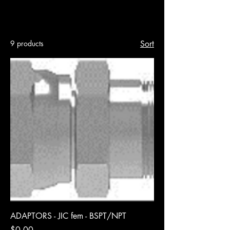
Hoses & Fittings
9 products
Sort
ADAPTORS - JIC fem - BSPT/NPT
Price
$0.00