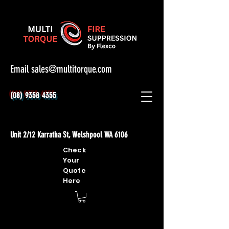
Email
sales@multitorque.com
(08) 9358 4355
Unit 2/12 Karratha St, Welshpool WA 6106
Check
Your
Quote
Here
Home
Hoses & Fittings