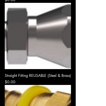
Straight Fitting REUSABLE (Steel & Brass)
Price
$0.00