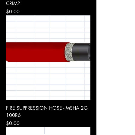
CRIMP
Price
$0.00
FIRE SUPPRESSION HOSE - MSHA 2G
100R6
Price
$0.00