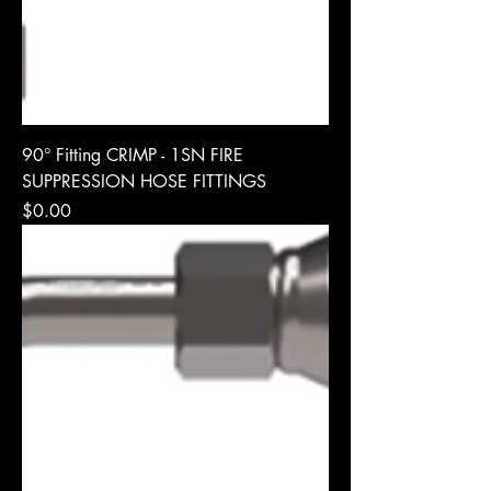
90° Fitting CRIMP - 1SN FIRE
SUPPRESSION HOSE FITTINGS
Price
$0.00