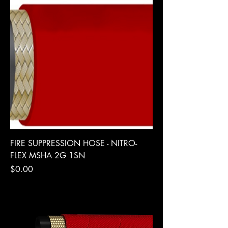
FIRE SUPPRESSION HOSE - NITRO-
FLEX MSHA 2G 1SN
Price
$0.00